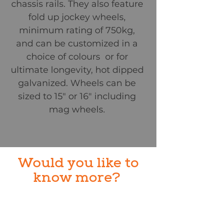
chassis rails. They also feature
fold up jockey wheels,
minimum rating of 750kg,
and can be customized in a
choice of colours or for
ultimate longevity, hot dipped
galvanized. Wheels can be
sized to 15" or 16" including
mag wheels.
Would you like to
know more?