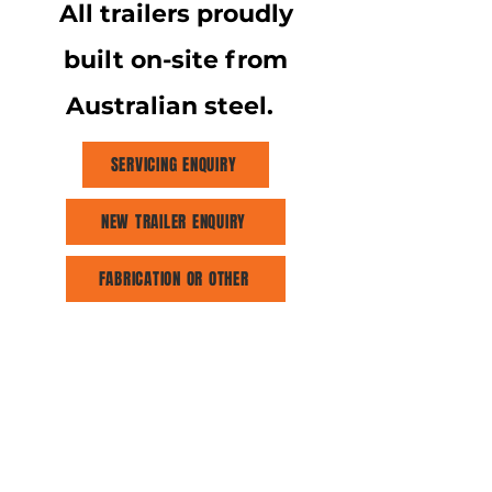
All trailers proudly
built on-site from
Australian steel.
SERVICING ENQUIRY
NEW TRAILER ENQUIRY
FABRICATION OR OTHER