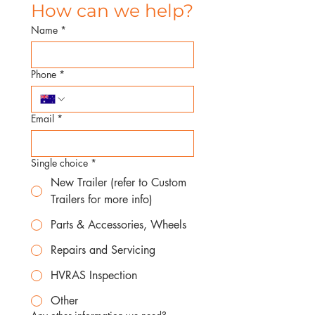
How can we help?
Name
*
Phone
*
Email
*
Single choice
*
New Trailer (refer to Custom
Trailers for more info)
Parts & Accessories, Wheels
Repairs and Servicing
HVRAS Inspection
Other