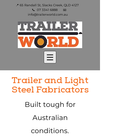
📍 65 Randall St, Slacks Creek, QLD 4127
📞
07 3341 6888
📧
info@trailerworld.com.au
Trailer and Light
Steel Fabricators
Built tough for
Australian
conditions.