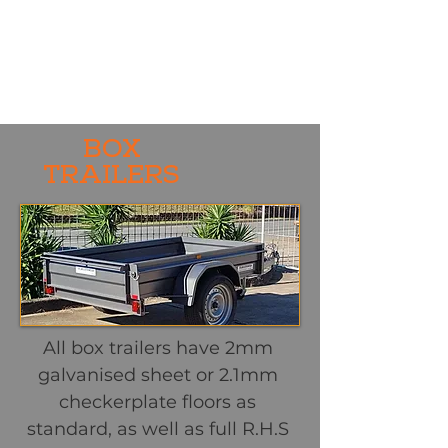
BOX
TRAILERS
All box trailers have 2mm
galvanised sheet or 2.1mm
checkerplate floors as
standard, as well as full R.H.S